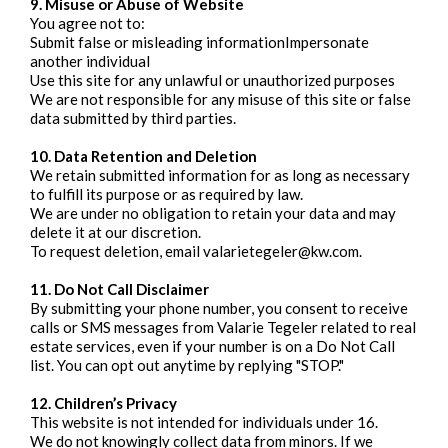
9. Misuse or Abuse of Website
You agree not to:
Submit false or misleading informationImpersonate
another individual
Use this site for any unlawful or unauthorized purposes
We are not responsible for any misuse of this site or false
data submitted by third parties.
10. Data Retention and Deletion
We retain submitted information for as long as necessary
to fulfill its purpose or as required by law.
We are under no obligation to retain your data and may
delete it at our discretion.
To request deletion, email
valarietegeler@kw.com
.
11. Do Not Call Disclaimer
By submitting your phone number, you consent to receive
calls or SMS messages from Valarie Tegeler related to real
estate services, even if your number is on a Do Not Call
list. You can opt out anytime by replying "STOP."
12. Children’s Privacy
This website is not intended for individuals under 16.
We do not knowingly collect data from minors. If we