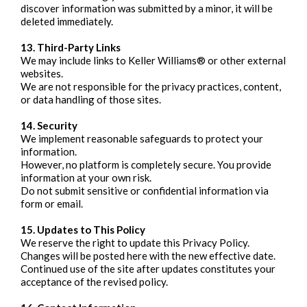
discover information was submitted by a minor, it will be
deleted immediately.
13. Third-Party Links
We may include links to Keller Williams® or other external
websites.
We are not responsible for the privacy practices, content,
or data handling of those sites.
14. Security
We implement reasonable safeguards to protect your
information.
However, no platform is completely secure. You provide
information at your own risk.
Do not submit sensitive or confidential information via
form or email.
15. Updates to This Policy
We reserve the right to update this Privacy Policy.
Changes will be posted here with the new effective date.
Continued use of the site after updates constitutes your
acceptance of the revised policy.