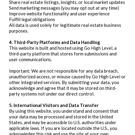
Share real estate listings, insights, or local market updates
Send marketing messages (you may opt out at any time)
Improve website functionality and user experience
Fulfill legal obligations
All data is used solely for legitimate real estate business
purposes.
4. Third-Party Platforms and Data Handling
This website is built and hosted using Go High Level, a
third-party platform that stores form submissions and
user communications.
Important: We are not responsible for any data breach,
unauthorized access, or misuse caused by Go High Level or
other integrated services. By submitting your data, you
acknowledge and agree that it may be stored on third-
party systems not under our direct control.
5. International Visitors and Data Transfer
By using this website, you understand and consent that
your data may be processed and stored in the United
States, and may be accessible to U.S. authorities under
applicable laws. If you are located outside the U.S., you
acknowledge this risk and use the site at your own