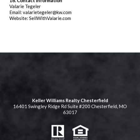
16. Contact Information
Valarie Tegeler
Email:
valarietegeler@kw.com
Website: SellWithValarie.com
Keller Williams Realty Chesterfield
16401 Swingley Ridge Rd Suite #200 Chesterfield, MO
63017