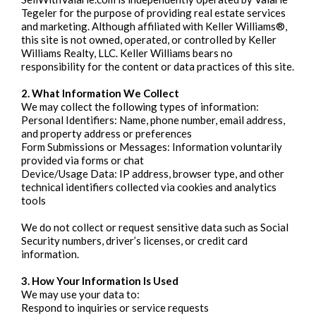
Tegeler for the purpose of providing real estate services
and marketing. Although affiliated with Keller Williams®,
this site is not owned, operated, or controlled by Keller
Williams Realty, LLC. Keller Williams bears no
responsibility for the content or data practices of this site.
2. What Information We Collect
We may collect the following types of information:
Personal Identifiers: Name, phone number, email address,
and property address or preferences
Form Submissions or Messages: Information voluntarily
provided via forms or chat
Device/Usage Data: IP address, browser type, and other
technical identifiers collected via cookies and analytics
tools
We do not collect or request sensitive data such as Social
Security numbers, driver’s licenses, or credit card
information.
3. How Your Information Is Used
We may use your data to:
Respond to inquiries or service requests