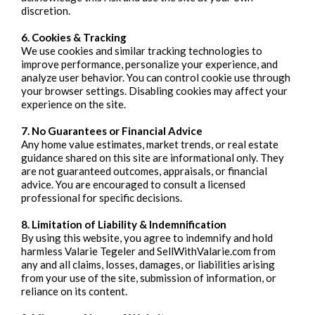
discretion.
6. Cookies & Tracking
We use cookies and similar tracking technologies to
improve performance, personalize your experience, and
analyze user behavior. You can control cookie use through
your browser settings. Disabling cookies may affect your
experience on the site.
7. No Guarantees or Financial Advice
Any home value estimates, market trends, or real estate
guidance shared on this site are informational only. They
are not guaranteed outcomes, appraisals, or financial
advice. You are encouraged to consult a licensed
professional for specific decisions.
8. Limitation of Liability & Indemnification
By using this website, you agree to indemnify and hold
harmless Valarie Tegeler and SellWithValarie.com from
any and all claims, losses, damages, or liabilities arising
from your use of the site, submission of information, or
reliance on its content.