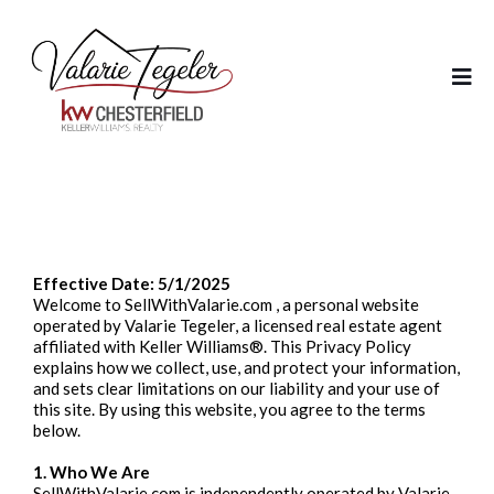
Privacy Policy
Effective Date: 5/1/2025
Welcome to SellWithValarie.com , a personal website
operated by Valarie Tegeler, a licensed real estate agent
affiliated with Keller Williams®. This Privacy Policy
explains how we collect, use, and protect your information,
and sets clear limitations on our liability and your use of
this site. By using this website, you agree to the terms
below.
1. Who We Are
SellWithValarie.com is independently operated by Valarie