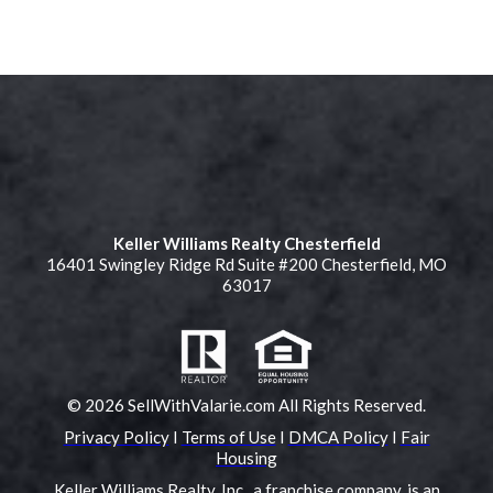
Keller Williams Realty Chesterfield
16401 Swingley Ridge Rd Suite #200 Chesterfield, MO
63017
© 2026 SellWithValarie.com All Rights Reserved.
Privacy Policy
I
Terms of Use
I
DMCA Policy
I
Fair
Housing
Keller Williams Realty, Inc., a franchise company, is an