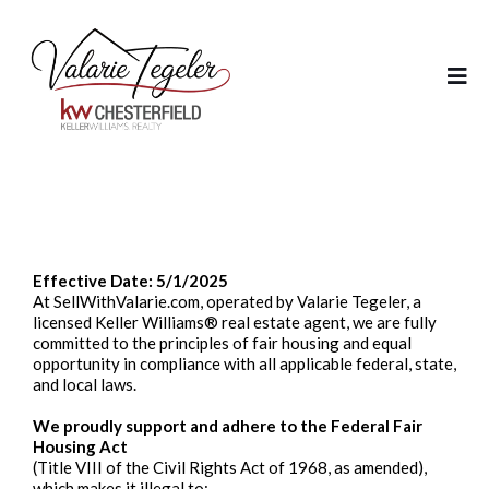
Fair Housing Policy
Effective Date: 5/1/2025
At SellWithValarie.com, operated by Valarie Tegeler, a
licensed Keller Williams® real estate agent, we are fully
committed to the principles of fair housing and equal
opportunity in compliance with all applicable federal, state,
and local laws.
We proudly support and adhere to the Federal Fair
Housing Act
(Title VIII of the Civil Rights Act of 1968, as amended),
which makes it illegal to: