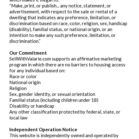
“Make, print, or publish... any notice, statement, or
advertisement, with respect to the sale or rental of a
dwelling that indicates any preference, limitation, or
discrimination based on race, color, religion, sex, handicap
(disability), familial status, or national origin, or an
intention to make any such preference, limitation, or
discrimination.”
Our Commitment
SellWithValarie.com supports an affirmative marketing
program in which there are no barriers to housing access
for any individual based on:
Race or color
National origin
Religion
Sex, gender identity, or sexual orientation
Familial status (including children under 18)
Disability or handicap
Any other classification protected by federal, state, or
local law
Independent Operation Notice
This website is independently owned and operated by