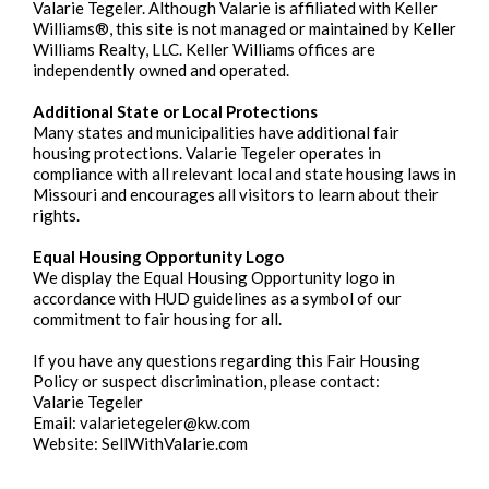
Valarie Tegeler. Although Valarie is affiliated with Keller
Williams®, this site is not managed or maintained by Keller
Williams Realty, LLC. Keller Williams offices are
independently owned and operated.
Additional State or Local Protections
Many states and municipalities have additional fair
housing protections. Valarie Tegeler operates in
compliance with all relevant local and state housing laws in
Missouri and encourages all visitors to learn about their
rights.
Equal Housing Opportunity Logo
We display the Equal Housing Opportunity logo in
accordance with HUD guidelines as a symbol of our
commitment to fair housing for all.
If you have any questions regarding this Fair Housing
Policy or suspect discrimination, please contact:
Valarie Tegeler
Email:
valarietegeler@kw.com
Website: SellWithValarie.com